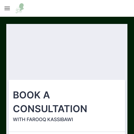
Skip to main content
Skip to navigation